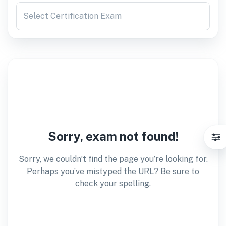
Select Certification Exam
Sorry, exam not found!
Sorry, we couldn’t find the page you’re looking for.
Perhaps you’ve mistyped the URL? Be sure to
check your spelling.