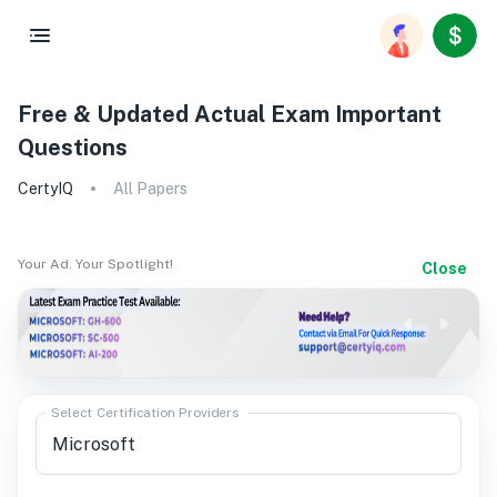
Free & Updated Actual Exam Important
Questions
CertyIQ
All Papers
Your Ad. Your Spotlight!
Close
Select Certification Providers