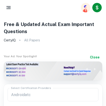
Free & Updated Actual Exam Important
Questions
CertyIQ
All Papers
Your Ad. Your Spotlight!
Close
Select Certification Providers