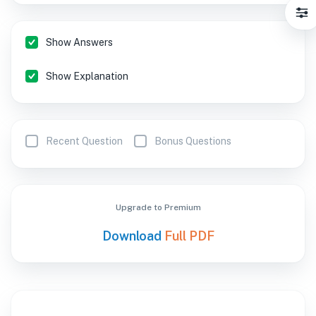
Show Answers
Show Explanation
Recent Question
Bonus Questions
Upgrade to Premium
Download
Full PDF