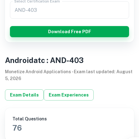
Select Certification Exam
Download Free PDF
Androidatc
:
AND-403
Monetize Android Applications
-
Exam last updated
:
August
5, 2026
Exam Details
Exam Experiences
Total Questions
76