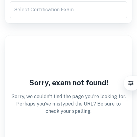
Select Certification Exam
Sorry, exam not found!
Sorry, we couldn’t find the page you’re looking for.
Perhaps you’ve mistyped the URL? Be sure to
check your spelling.