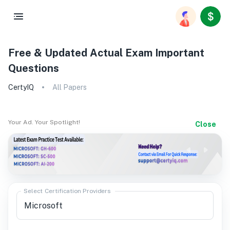
Free & Updated Actual Exam Important
Questions
CertyIQ
All Papers
Your Ad. Your Spotlight!
Close
Select Certification Providers