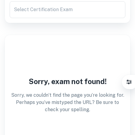
Select Certification Exam
Sorry, exam not found!
Sorry, we couldn’t find the page you’re looking for.
Perhaps you’ve mistyped the URL? Be sure to
check your spelling.