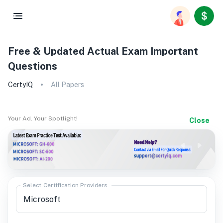
Free & Updated Actual Exam Important
Questions
CertyIQ
All Papers
Your Ad. Your Spotlight!
Close
Select Certification Providers