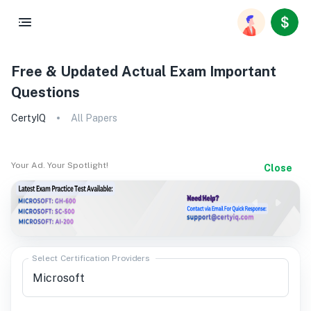
Free & Updated Actual Exam Important
Questions
CertyIQ
All Papers
Your Ad. Your Spotlight!
Close
Select Certification Providers