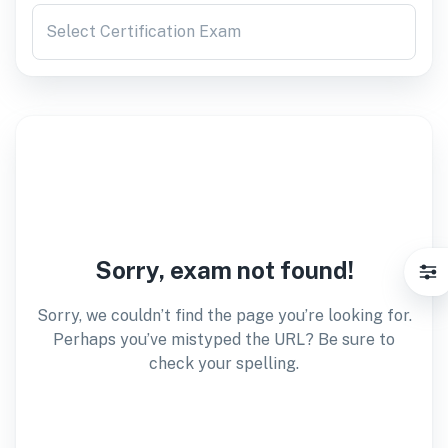
Select Certification Exam
Sorry, exam not found!
Sorry, we couldn’t find the page you’re looking for.
Perhaps you’ve mistyped the URL? Be sure to
check your spelling.