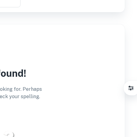
found!
ooking for. Perhaps
eck your spelling.