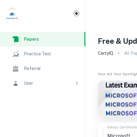
Papers
Free & Upd
CertyIQ
All Pa
Practice Test
Referral
Your Ad. Your Spotlig
User
Select Certificat