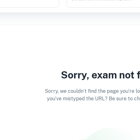
Sorry, exam not 
Sorry, we couldn’t find the page you’re l
you’ve mistyped the URL? Be sure to ch