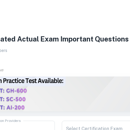
ated Actual Exam Important Questions
pers
ht!
ion Providers
Select Certification Exam