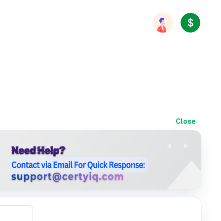
Close