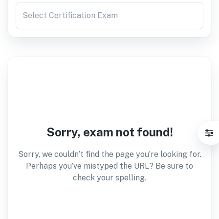
Select Certification Exam
Sorry, exam not found!
Sorry, we couldn’t find the page you’re looking for.
Perhaps you’ve mistyped the URL? Be sure to
check your spelling.