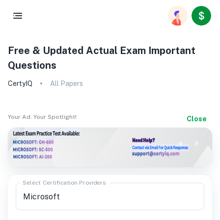
Free & Updated Actual Exam Important
Questions
CertyIQ
All Papers
Your Ad. Your Spotlight!
Close
Select Certification Providers