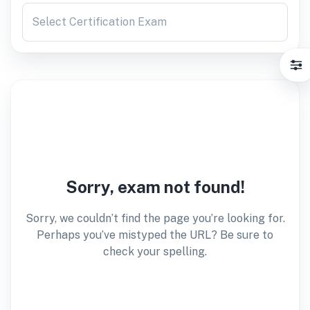
Select Certification Exam
Sorry, exam not found!
Sorry, we couldn’t find the page you’re looking for.
Perhaps you’ve mistyped the URL? Be sure to
check your spelling.