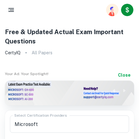
Free & Updated Actual Exam Important
Questions
CertyIQ
All Papers
Your Ad. Your Spotlight!
Close
Select Certification Providers