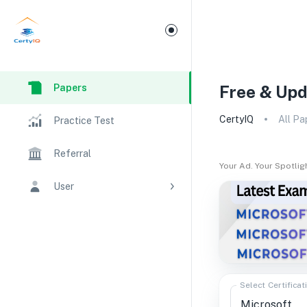
Papers
Free & Upd
CertyIQ
All Pa
Practice Test
Referral
Your Ad. Your Spotlig
User
Select Certificat