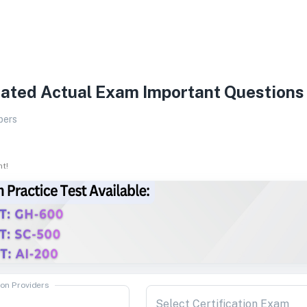
ated Actual Exam Important Questions
pers
ht!
ion Providers
Select Certification Exam