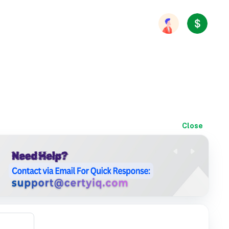
Close