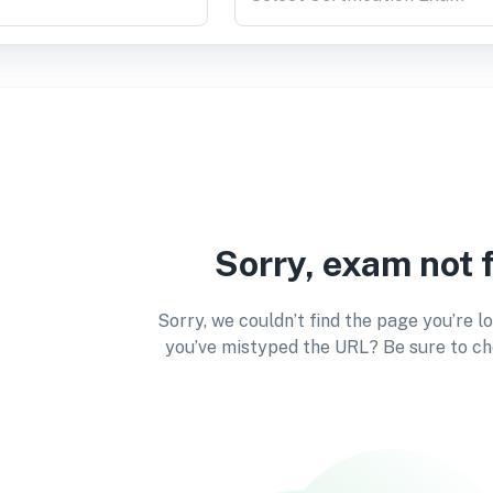
Sorry, exam not 
Sorry, we couldn’t find the page you’re l
you’ve mistyped the URL? Be sure to ch