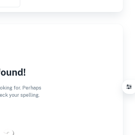
found!
ooking for. Perhaps
eck your spelling.