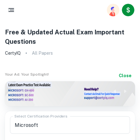
Free & Updated Actual Exam Important
Questions
CertyIQ
All Papers
Your Ad. Your Spotlight!
Close
Select Certification Providers