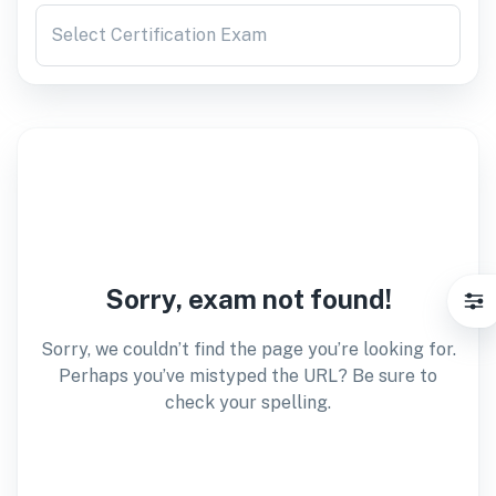
Select Certification Exam
Sorry, exam not found!
Sorry, we couldn’t find the page you’re looking for.
Perhaps you’ve mistyped the URL? Be sure to
check your spelling.