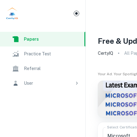
Papers
Free & Upd
CertyIQ
All Pa
Practice Test
Referral
Your Ad. Your Spotlig
User
Select Certificat