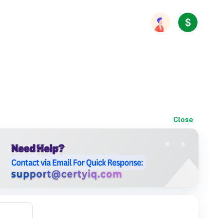
Close