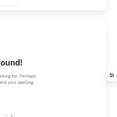
found!
ooking for. Perhaps
eck your spelling.