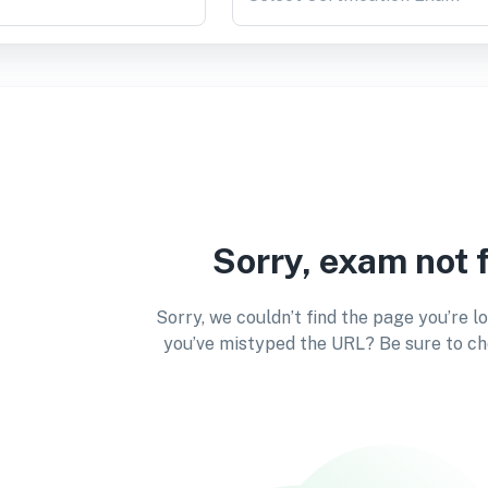
Sorry, exam not 
Sorry, we couldn’t find the page you’re l
you’ve mistyped the URL? Be sure to ch