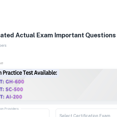
ated Actual Exam Important Questions
pers
ht!
ion Providers
Select Certification Exam