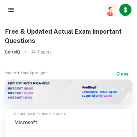
Free & Updated Actual Exam Important
Questions
CertyIQ
All Papers
Your Ad. Your Spotlight!
Close
Select Certification Providers