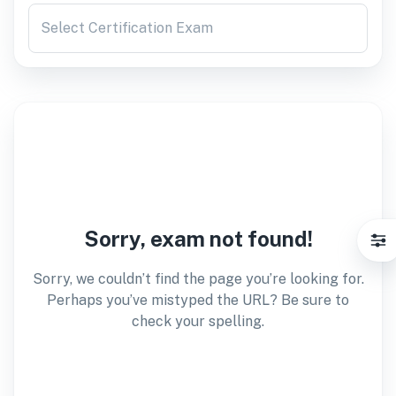
Select Certification Exam
Sorry, exam not found!
Sorry, we couldn’t find the page you’re looking for.
Perhaps you’ve mistyped the URL? Be sure to
check your spelling.