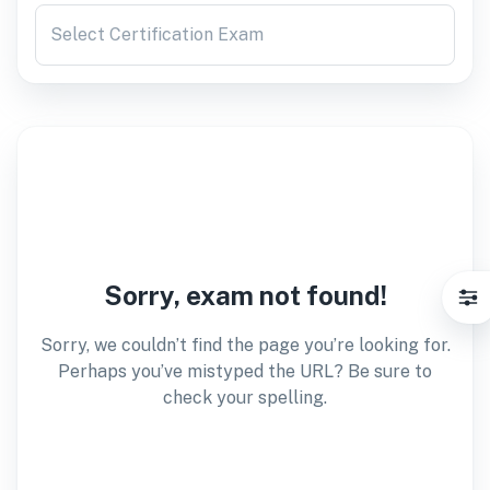
Select Certification Exam
Sorry, exam not found!
Sorry, we couldn’t find the page you’re looking for.
Perhaps you’ve mistyped the URL? Be sure to
check your spelling.