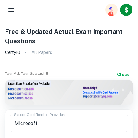
Free & Updated Actual Exam Important
Questions
CertyIQ
All Papers
Your Ad. Your Spotlight!
Close
Select Certification Providers