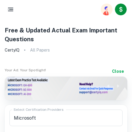
Free & Updated Actual Exam Important
Questions
CertyIQ
All Papers
Your Ad. Your Spotlight!
Close
Select Certification Providers