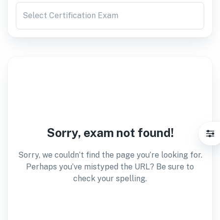
Select Certification Exam
Sorry, exam not found!
Sorry, we couldn’t find the page you’re looking for.
Perhaps you’ve mistyped the URL? Be sure to
check your spelling.