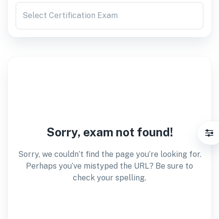
Select Certification Exam
Sorry, exam not found!
Sorry, we couldn’t find the page you’re looking for.
Perhaps you’ve mistyped the URL? Be sure to
check your spelling.