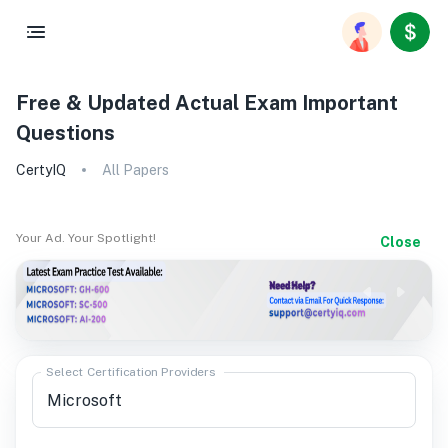
Free & Updated Actual Exam Important
Questions
CertyIQ
All Papers
Your Ad. Your Spotlight!
Close
Select Certification Providers