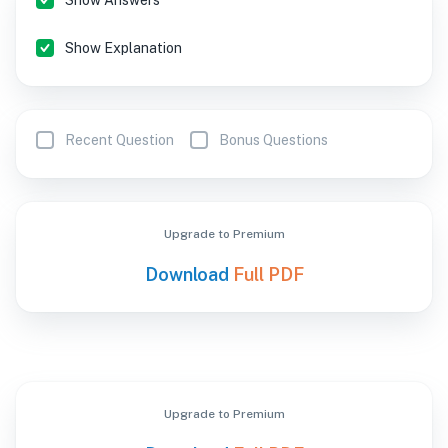
Show Answers
Show Explanation
Recent Question
Bonus Questions
Upgrade to Premium
Download
Full PDF
Upgrade to Premium