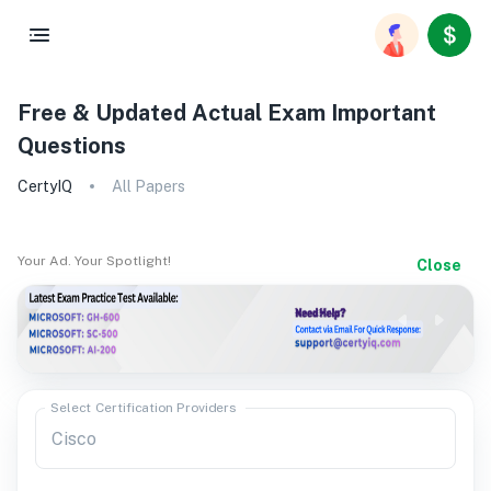
Free & Updated Actual Exam Important
Questions
CertyIQ
All Papers
Your Ad. Your Spotlight!
Close
Select Certification Providers