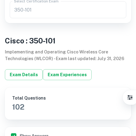
Select Certification Exam
Cisco
:
350-101
Implementing and Operating Cisco Wireless Core
Technologies (WLCOR)
-
Exam last updated
:
July 31, 2026
Exam Details
Exam Experiences
Total Questions
102