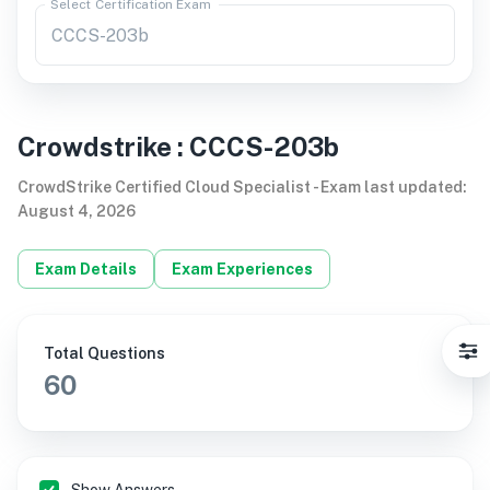
Select Certification Exam
Crowdstrike
:
CCCS-203b
CrowdStrike Certified Cloud Specialist
-
Exam last updated
:
August 4, 2026
Exam Details
Exam Experiences
Total Questions
60