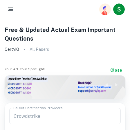
Free & Updated Actual Exam Important
Questions
CertyIQ
All Papers
Your Ad. Your Spotlight!
Close
Select Certification Providers