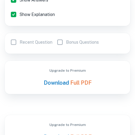
Show Answers
Show Explanation
Recent Question
Bonus Questions
Upgrade to Premium
Download
Full PDF
Upgrade to Premium