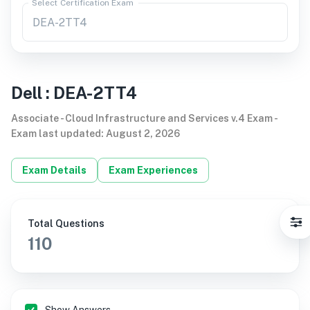
Select Certification Exam
Dell
:
DEA-2TT4
Associate - Cloud Infrastructure and Services v.4 Exam
-
Exam last updated
:
August 2, 2026
Exam Details
Exam Experiences
Total Questions
110