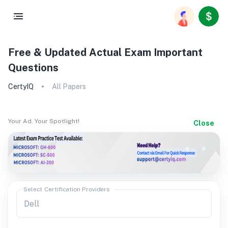
Free & Updated Actual Exam Important
Questions
CertyIQ
All Papers
Your Ad. Your Spotlight!
Close
Select Certification Providers