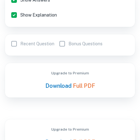
Show Answers
Show Explanation
Recent Question
Bonus Questions
Upgrade to Premium
Download
Full PDF
Upgrade to Premium