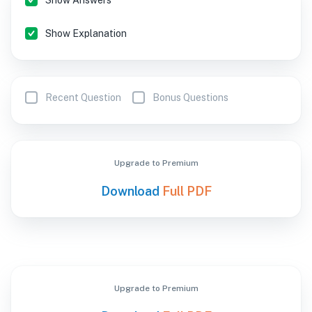
Show Answers
Show Explanation
Recent Question
Bonus Questions
Upgrade to Premium
Download
Full PDF
Upgrade to Premium