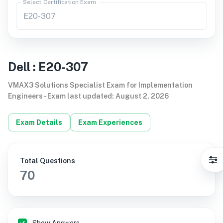
Select Certification Exam
Dell
:
E20-307
VMAX3 Solutions Specialist Exam for Implementation
Engineers
-
Exam last updated
:
August 2, 2026
Exam Details
Exam Experiences
Total Questions
70