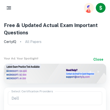
Free & Updated Actual Exam Important
Questions
CertyIQ
All Papers
Your Ad. Your Spotlight!
Close
Select Certification Providers