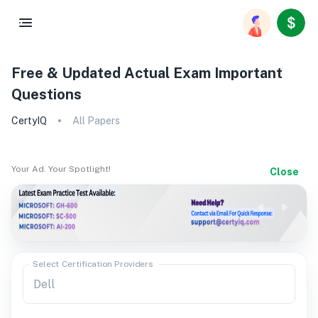
Free & Updated Actual Exam Important
Questions
CertyIQ
All Papers
Your Ad. Your Spotlight!
Close
Select Certification Providers