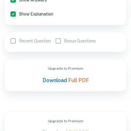
Show Answers
Show Explanation
Recent Question
Bonus Questions
Upgrade to Premium
Download
Full PDF
Upgrade to Premium