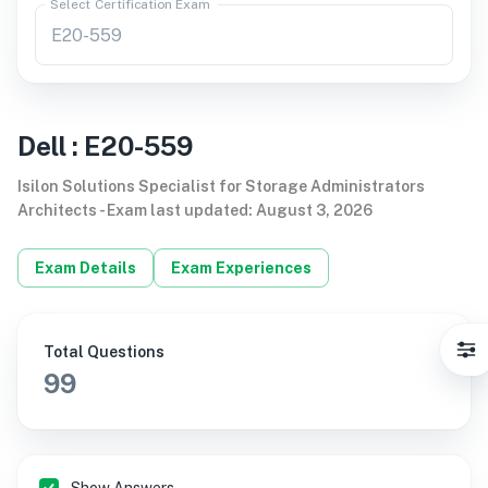
Select Certification Exam
Dell
:
E20-559
Isilon Solutions Specialist for Storage Administrators
Architects
-
Exam last updated
:
August 3, 2026
Exam Details
Exam Experiences
Total Questions
99