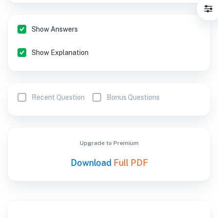
Show Answers
Show Explanation
Recent Question
Bonus Questions
Upgrade to Premium
Download
Full PDF