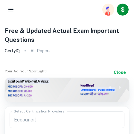
Free & Updated Actual Exam Important
Questions
CertyIQ
All Papers
Your Ad. Your Spotlight!
Close
Select Certification Providers