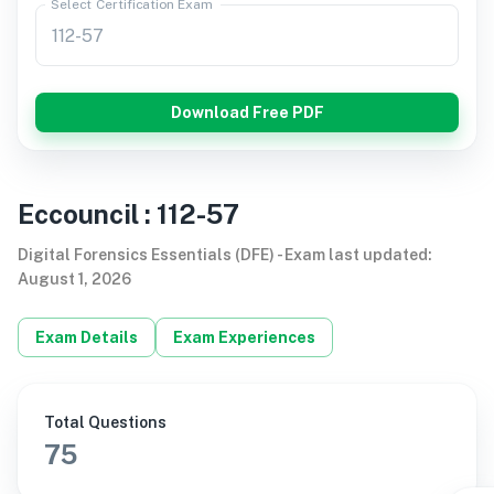
Select Certification Exam
Download Free PDF
Eccouncil
:
112-57
Digital Forensics Essentials (DFE)
-
Exam last updated
:
August 1, 2026
Exam Details
Exam Experiences
Total Questions
75