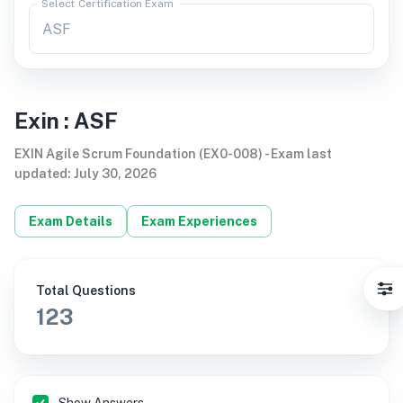
Select Certification Exam
Exin
:
ASF
EXIN Agile Scrum Foundation (EX0-008)
-
Exam last
updated
:
July 30, 2026
Exam Details
Exam Experiences
Total Questions
123