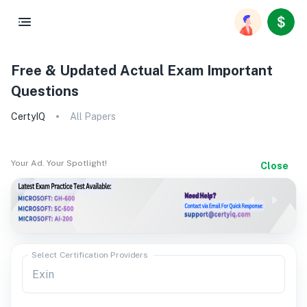
Free & Updated Actual Exam Important
Questions
CertyIQ
All Papers
Your Ad. Your Spotlight!
Close
Select Certification Providers