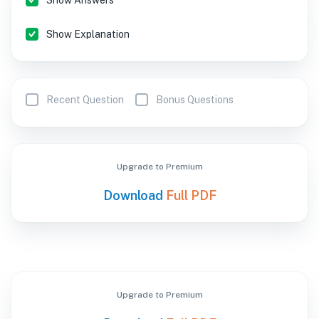
Show Answers
Show Explanation
Recent Question
Bonus Questions
Upgrade to Premium
Download
Full PDF
Upgrade to Premium