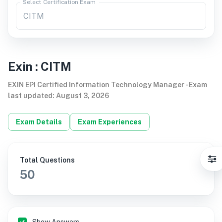
Select Certification Exam
Exin
:
CITM
EXIN EPI Certified Information Technology Manager
-
Exam
last updated
:
August 3, 2026
Exam Details
Exam Experiences
Total Questions
50