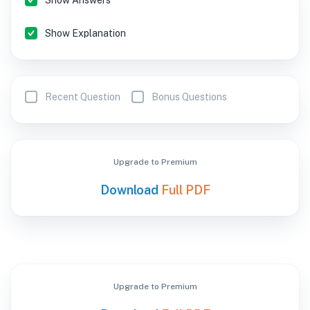
Show Answers
Show Explanation
Recent Question
Bonus Questions
Upgrade to Premium
Download
Full PDF
Upgrade to Premium