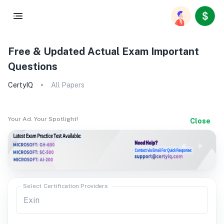
Free & Updated Actual Exam Important
Questions
CertyIQ
All Papers
Your Ad. Your Spotlight!
Close
Select Certification Providers