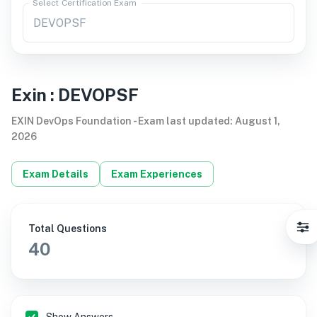
Select Certification Exam
Exin
:
DEVOPSF
EXIN DevOps Foundation
-
Exam last updated
:
August 1,
2026
Exam Details
Exam Experiences
Total Questions
40