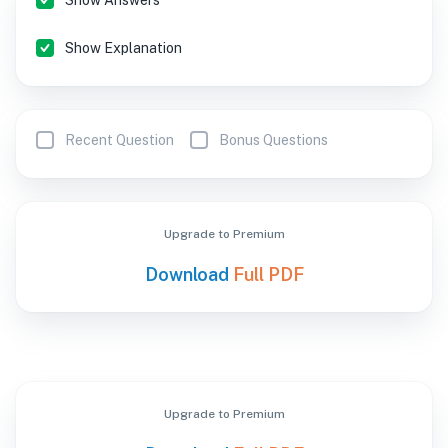
Show Answers
Show Explanation
Recent Question
Bonus Questions
Upgrade to Premium
Download
Full PDF
Upgrade to Premium