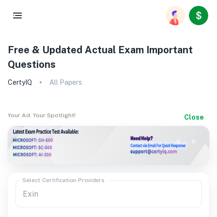
Free & Updated Actual Exam Important
Questions
CertyIQ
All Papers
Your Ad. Your Spotlight!
Close
Select Certification Providers