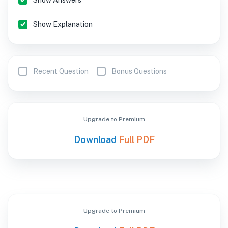
Show Answers
Show Explanation
Recent Question
Bonus Questions
Upgrade to Premium
Download
Full PDF
Upgrade to Premium