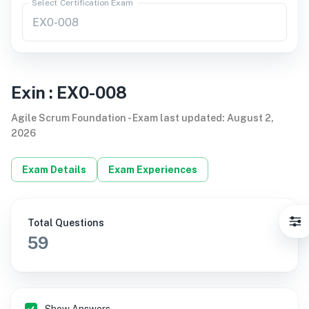
Select Certification Exam
Exin
:
EX0-008
Agile Scrum Foundation
-
Exam last updated
:
August 2,
2026
Exam Details
Exam Experiences
Total Questions
59