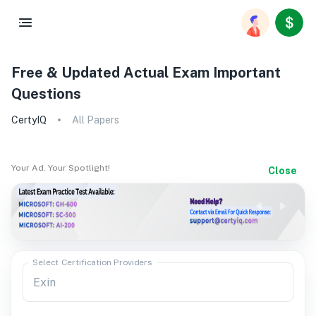
Free & Updated Actual Exam Important
Questions
CertyIQ
All Papers
Your Ad. Your Spotlight!
Close
Select Certification Providers