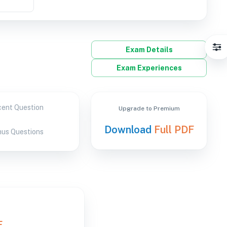
Exam Details
Exam Experiences
ent Question
Upgrade to Premium
Download
Full PDF
us Questions
F