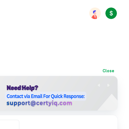
Close