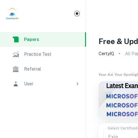
Papers
Free & Upd
CertyIQ
All Pa
Practice Test
Referral
Your Ad. Your Spotlig
User
Select Certificat