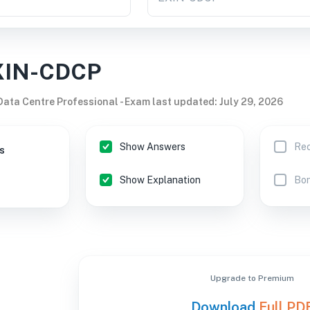
XIN-CDCP
 Data Centre Professional
-
Exam last updated
:
July 29, 2026
Show Answers
Rec
s
Show Explanation
Bon
Upgrade to Premium
Download
Full PD