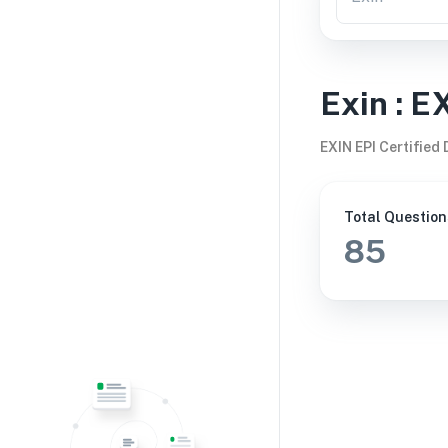
Exin
:
E
EXIN EPI Certified
Total Question
85