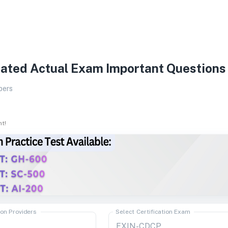
ated Actual Exam Important Questions
pers
ht!
ion Providers
Select Certification Exam