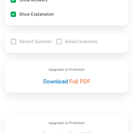
Show Answers
Show Explanation
Recent Question
Bonus Questions
Upgrade to Premium
Download
Full PDF
Upgrade to Premium