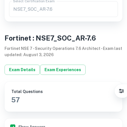
Select Certification Exam
Fortinet
:
NSE7_SOC_AR-7.6
Fortinet NSE 7 - Security Operations 7.6 Architect
-
Exam last
updated
:
August 3, 2026
Exam Details
Exam Experiences
Total Questions
57