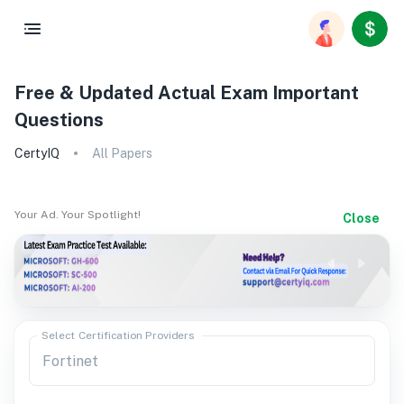
Free & Updated Actual Exam Important
Questions
CertyIQ
All Papers
Your Ad. Your Spotlight!
Close
Select Certification Providers