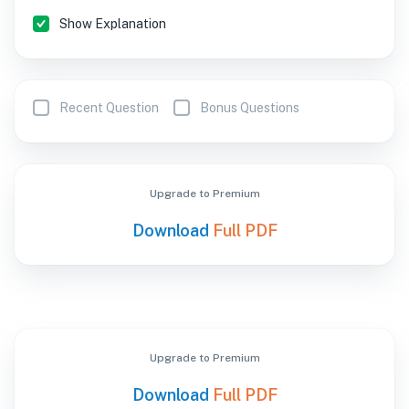
Show Explanation
Recent Question
Bonus Questions
Upgrade to Premium
Download
Full PDF
Upgrade to Premium
Download
Full PDF