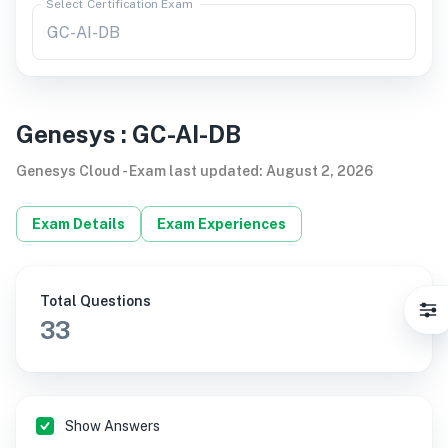
Select Certification Exam
Genesys
:
GC-AI-DB
Genesys Cloud
-
Exam last updated
:
August 2, 2026
Exam Details
Exam Experiences
Total Questions
33
Show Answers