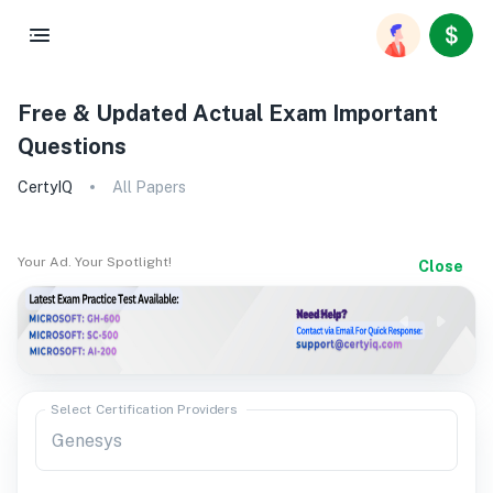
Free & Updated Actual Exam Important
Questions
CertyIQ
All Papers
Your Ad. Your Spotlight!
Close
Select Certification Providers