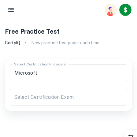
Free Practice Test
CertyIQ
New practice test paper each time
Select Certification Providers
Select Certification Exam