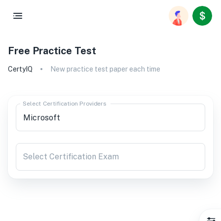
Free Practice Test
CertyIQ
New practice test paper each time
Select Certification Providers
Select Certification Exam