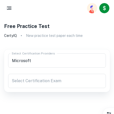
Free Practice Test
CertyIQ
New practice test paper each time
Select Certification Providers
Select Certification Exam