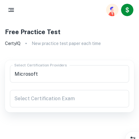
Free Practice Test
CertyIQ
New practice test paper each time
Select Certification Providers
Select Certification Exam