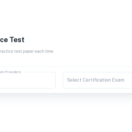
ice Test
actice test paper each time
ion Providers
Select Certification Exam