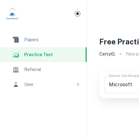
Papers
Free Pract
CertyIQ
New pr
Practice Test
Referral
Select Certificat
User