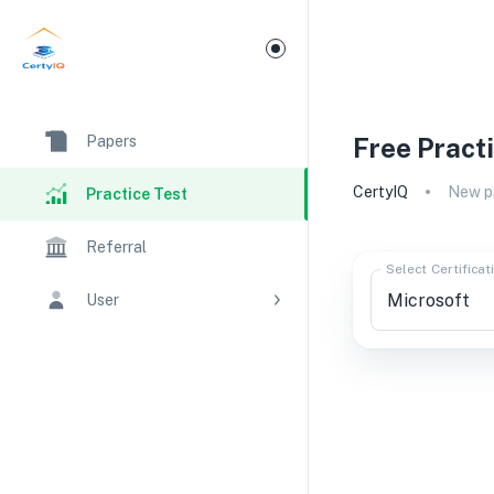
Papers
Free Pract
CertyIQ
New pr
Practice Test
Referral
Select Certificat
User