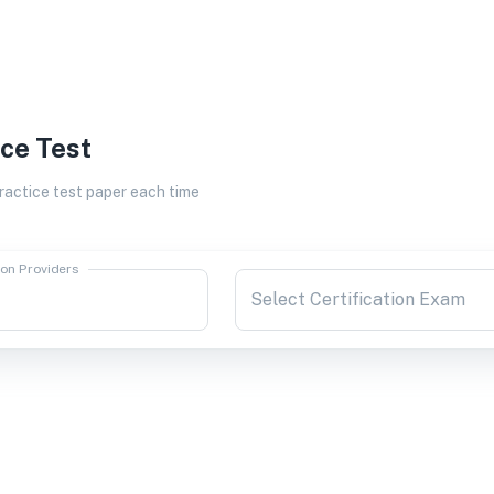
ice Test
actice test paper each time
ion Providers
Select Certification Exam