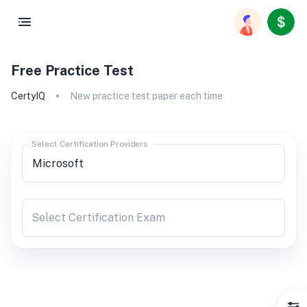
Free Practice Test
CertyIQ
New practice test paper each time
Select Certification Providers
Select Certification Exam