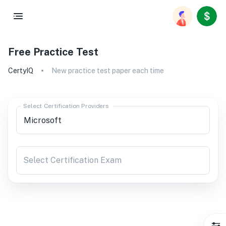
Free Practice Test
CertyIQ
New practice test paper each time
Select Certification Providers
Select Certification Exam