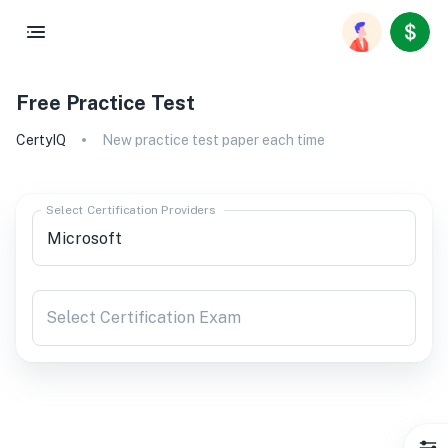
Free Practice Test
CertyIQ
New practice test paper each time
Select Certification Providers
Select Certification Exam