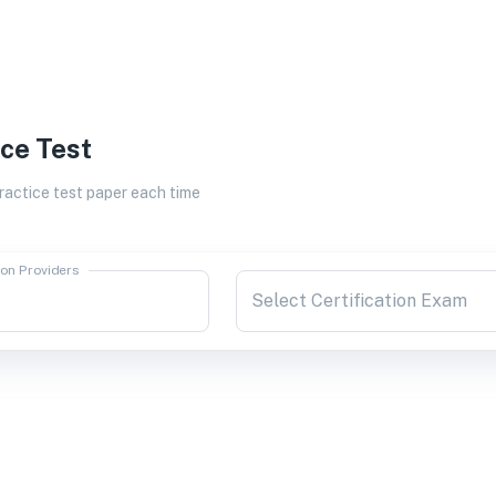
ice Test
actice test paper each time
ion Providers
Select Certification Exam