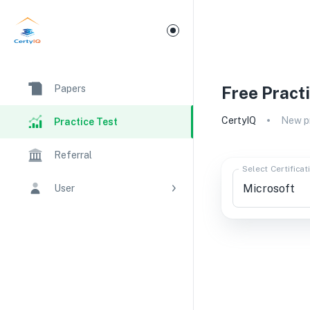
Papers
Free Pract
CertyIQ
New pr
Practice Test
Referral
Select Certificat
User