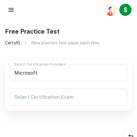
Free Practice Test
CertyIQ
New practice test paper each time
Select Certification Providers
Select Certification Exam