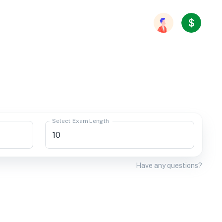
Select Exam Length
Have any questions?