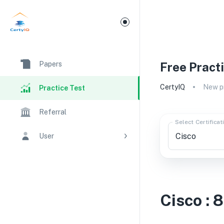
Papers
Free Pract
CertyIQ
New pr
Practice Test
Referral
Select Certificat
User
Cisco
:
8