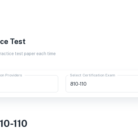
ice Test
actice test paper each time
ion Providers
Select Certification Exam
10-110