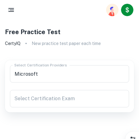
Free Practice Test
CertyIQ
New practice test paper each time
Select Certification Providers
Select Certification Exam