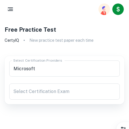
Free Practice Test
CertyIQ
New practice test paper each time
Select Certification Providers
Select Certification Exam