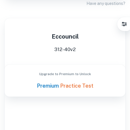
Have any questions?
Eccouncil
312-40v2
Upgrade to Premium to Unlock
Premium
Practice Test