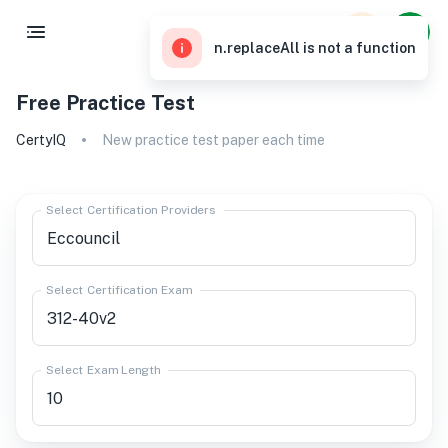
n.replaceAll is not a function
Free Practice Test
CertyIQ
New practice test paper each time
Select Certification Providers
Select Certification Exam
Select Exam Length