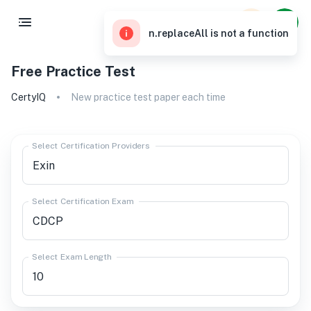
n.replaceAll is not a function
Free Practice Test
CertyIQ
New practice test paper each time
Select Certification Providers
Select Certification Exam
Select Exam Length