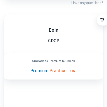
Have any questions?
Exin
CDCP
Upgrade to Premium to Unlock
Premium
Practice Test