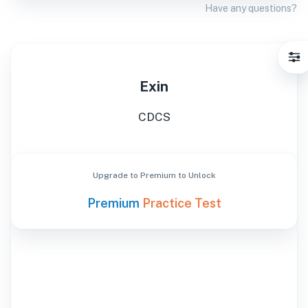
Have any questions?
Exin
CDCS
Upgrade to Premium to Unlock
Premium
Practice Test