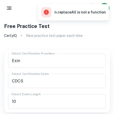
n.replaceAll is not a function
Free Practice Test
CertyIQ
New practice test paper each time
Select Certification Providers
Select Certification Exam
Select Exam Length