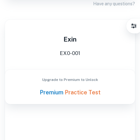
Have any questions?
Exin
EX0-001
Upgrade to Premium to Unlock
Premium
Practice Test