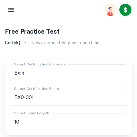
Free Practice Test
CertyIQ
New practice test paper each time
Select Certification Providers
Select Certification Exam
Select Exam Length