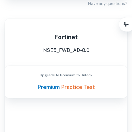
Have any questions?
Fortinet
NSE5_FWB_AD-8.0
Upgrade to Premium to Unlock
Premium
Practice Test