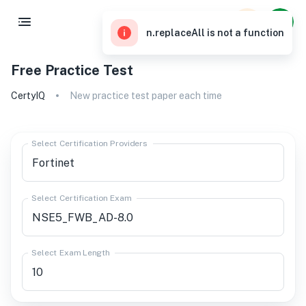
n.replaceAll is not a function
Free Practice Test
CertyIQ
New practice test paper each time
Select Certification Providers
Select Certification Exam
Select Exam Length