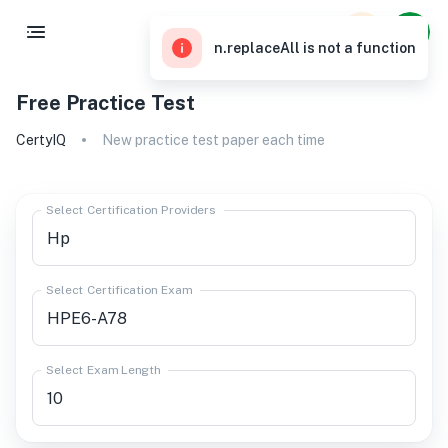
n.replaceAll is not a function
Free Practice Test
CertyIQ
New practice test paper each time
Select Certification Providers
Select Certification Exam
Select Exam Length