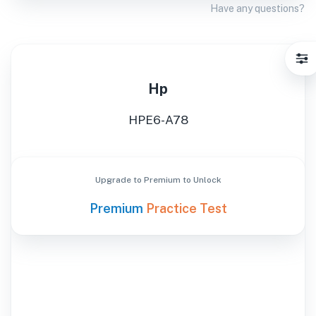
Have any questions?
Hp
HPE6-A78
Upgrade to Premium to Unlock
Premium
Practice Test